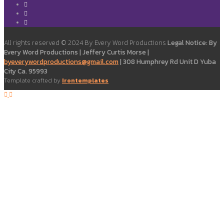
All rights reserved © 2024 By Every Word Productions
Legal Notice: By
Every Word Productions | Jeffery Curtis Morse |
byeverywordproductions@gmail.com
| 308 Humphrey Rd Unit D Yuba
City Ca. 95993
Template crafted by
Irontemplates