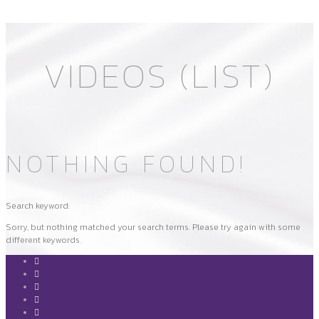
VIDEOS (LIST)
NOTHING FOUND!
Search keyword:
Sorry, but nothing matched your search terms. Please try again with some
different keywords.